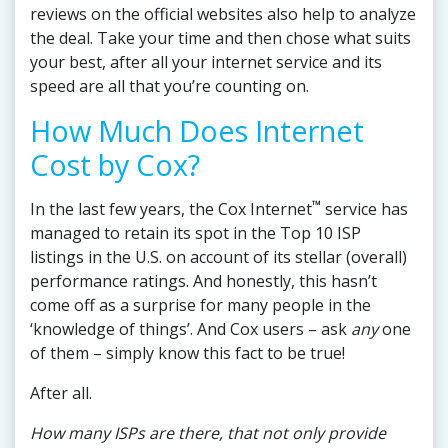
reviews on the official websites also help to analyze
the deal. Take your time and then chose what suits
your best, after all your internet service and its
speed are all that you’re counting on.
How Much Does Internet
Cost by Cox?
™
In the last few years, the Cox Internet
service has
managed to retain its spot in the Top 10 ISP
listings in the U.S. on account of its stellar (overall)
performance ratings. And honestly, this hasn’t
come off as a surprise for many people in the
‘knowledge of things’. And Cox users – ask
any
one
of them – simply know this fact to be true!
After all.
How many ISPs are there, that not only provide