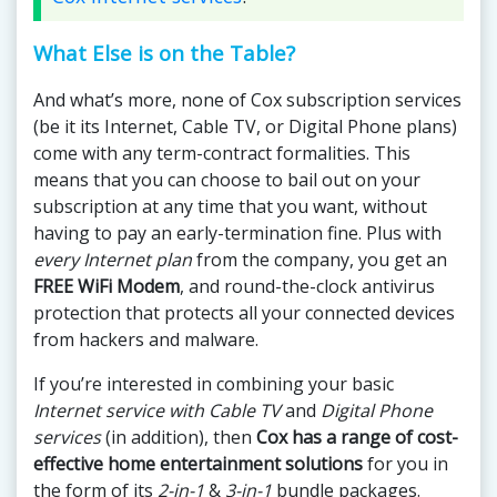
What Else is on the Table?
And what’s more, none of Cox subscription services
(be it its Internet, Cable TV, or Digital Phone plans)
come with any term-contract formalities. This
means that you can choose to bail out on your
subscription at any time that you want, without
having to pay an early-termination fine. Plus with
every Internet plan
from the company, you get an
FREE WiFi Modem
, and round-the-clock antivirus
protection that protects all your connected devices
from hackers and malware.
If you’re interested in combining your basic
Internet service with Cable TV
and
Digital Phone
services
(in addition), then
Cox has a range of cost-
effective home entertainment solutions
for you in
the form of its
2-in-1
&
3-in-1
bundle packages.