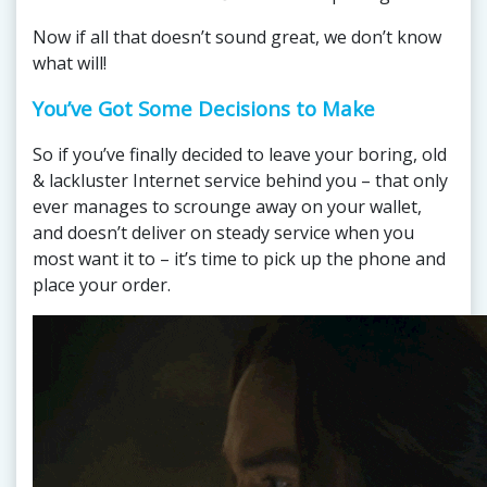
Now if all that doesn’t sound great, we don’t know
what will!
You’ve Got Some Decisions to Make
So if you’ve finally decided to leave your boring, old
& lackluster Internet service behind you – that only
ever manages to scrounge away on your wallet,
and doesn’t deliver on steady service when you
most want it to – it’s time to pick up the phone and
place your order.