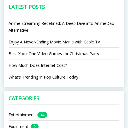
LATEST POSTS
Anime Streaming Redefined: A Deep Dive into AnimeDao
Alternative
Enjoy A Never-Ending Movie Mania with Cable TV
Best Xbox One Video Games for Christmas Party
How Much Does Internet Cost?
What’s Trending in Pop Culture Today
CATEGORIES
Entertainment
14
Equipment
2