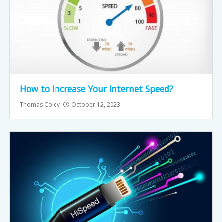
How to Increase Your Internet Speed?
Thomas Coley
October 12, 2023