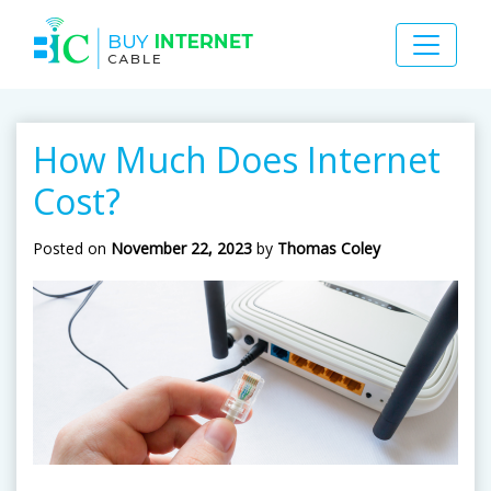
How Much Does Internet
Cost?
Posted on
November 22, 2023
by
Thomas Coley