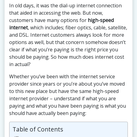
In old days, it was the dial-up internet connection
that aided in accessing the web. But now,
customers have many options for
high-speed
internet
, which includes; fiber optics, cable, satellite,
and DSL. Internet customers always look for more
options as well, but that concern somehow doesn’t
clear if what you’re paying is the right price you
should be paying. So how much does internet cost
in actual?
Whether you’ve been with the internet service
provider since years or you’re about you’ve moved
to this new place but have the same high-speed
internet provider – understand if what you are
paying and what you have been paying is what you
should have actually been paying:
Table of Contents