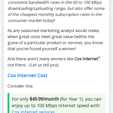
consistent bandwidth rates in the 60 to 100 Mbps
downloading/uploading range, but also offer some
of the cheapest monthly subscription rates in the
consumer market today
?
As any seasoned marketing analyst would relate,
when great costs meet great value (within the
guise of a particular product or service), you know
that you’ve found yourself a winner!
™
And there aren’t many winners like
Cox Internet
out there… (Let us tell you).
Cox Internet Cost
Consider this:
For only
$49.99/month
(for Year 1), you can
enjoy up to 100 Mbps Internet speed with
Cox internet services
.