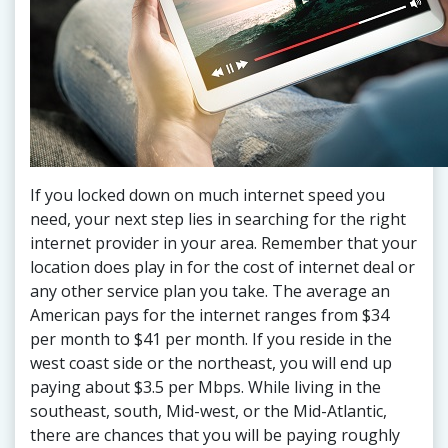
If you locked down on much internet speed you
need, your next step lies in searching for the right
internet provider in your area. Remember that your
location does play in for the cost of internet deal or
any other service plan you take. The average an
American pays for the internet ranges from $34
per month to $41 per month. If you reside in the
west coast side or the northeast, you will end up
paying about $3.5 per Mbps. While living in the
southeast, south, Mid-west, or the Mid-Atlantic,
there are chances that you will be paying roughly