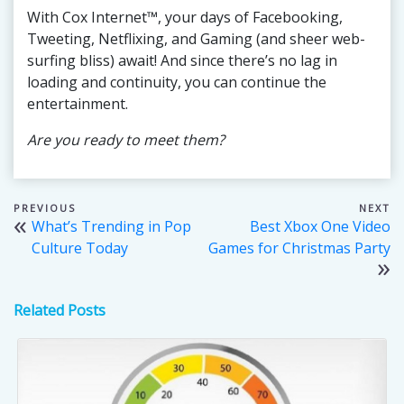
With Cox Internet™, your days of Facebooking,
Tweeting, Netflixing, and Gaming (and sheer web-
surfing bliss) await! And since there’s no lag in
loading and continuity, you can continue the
entertainment.
Are you ready to meet them?
Post
What’s Trending in Pop
Best Xbox One Video
navigation
Culture Today
Games for Christmas Party
Related Posts