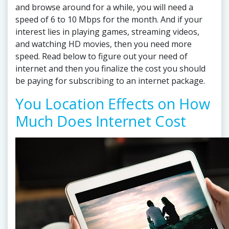
and browse around for a while, you will need a
speed of 6 to 10 Mbps for the month. And if your
interest lies in playing games, streaming videos,
and watching HD movies, then you need more
speed. Read below to figure out your need of
internet and then you finalize the cost you should
be paying for subscribing to an internet package.
You Location Effects on How
Much Does Internet Cost