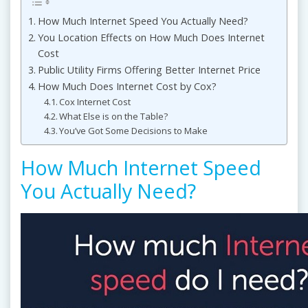
How Much Internet Speed You Actually Need?
You Location Effects on How Much Does Internet
Cost
Public Utility Firms Offering Better Internet Price
How Much Does Internet Cost by Cox?
Cox Internet Cost
What Else is on the Table?
You’ve Got Some Decisions to Make
How Much Internet Speed
You Actually Need?