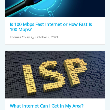
Is 100 Mbps Fast Internet or How Fast Is
100 Mbps?
Thomas Coley
October 2, 2023
What Internet Can I Get in My Area?