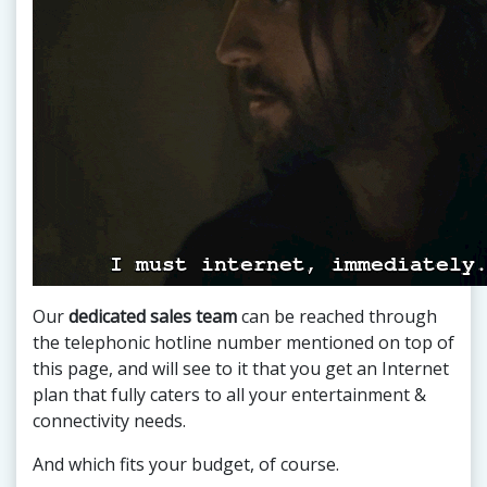
Our
dedicated sales team
can be reached through
the telephonic hotline number mentioned on top of
this page, and will see to it that you get an Internet
plan that fully caters to all your entertainment &
connectivity needs.
And which fits your budget, of course.