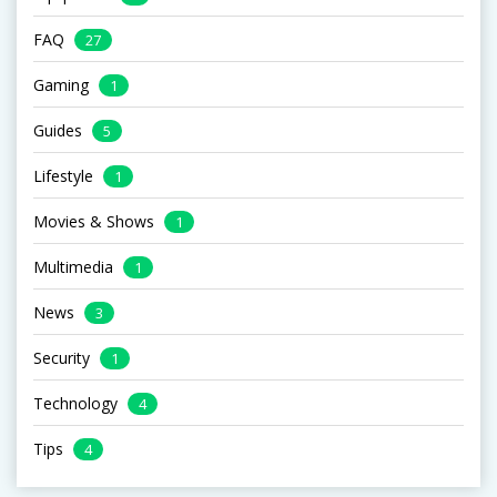
FAQ
27
Gaming
1
Guides
5
Lifestyle
1
Movies & Shows
1
Multimedia
1
News
3
Security
1
Technology
4
Tips
4