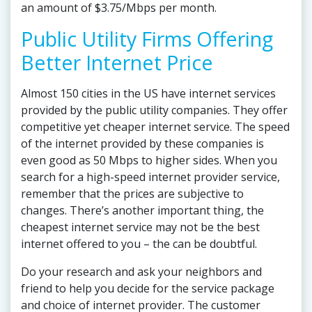
an amount of $3.75/Mbps per month.
Public Utility Firms Offering
Better Internet Price
Almost 150 cities in the US have internet services
provided by the public utility companies. They offer
competitive yet cheaper internet service. The speed
of the internet provided by these companies is
even good as 50 Mbps to higher sides. When you
search for a high-speed internet provider service,
remember that the prices are subjective to
changes. There’s another important thing, the
cheapest internet service may not be the best
internet offered to you – the can be doubtful.
Do your research and ask your neighbors and
friend to help you decide for the service package
and choice of internet provider. The customer