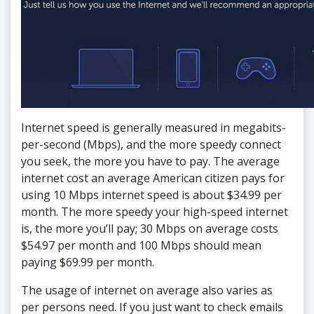
Internet speed is generally measured in megabits-
per-second (Mbps), and the more speedy connect
you seek, the more you have to pay. The average
internet cost an average American citizen pays for
using 10 Mbps internet speed is about $34.99 per
month. The more speedy your high-speed internet
is, the more you’ll pay; 30 Mbps on average costs
$54.97 per month and 100 Mbps should mean
paying $69.99 per month.
The usage of internet on average also varies as
per persons need. If you just want to check emails