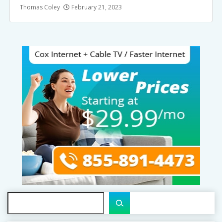
Thomas Coley
February 21, 2023
Search