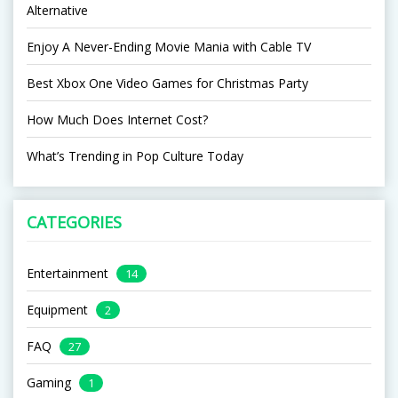
Alternative
Enjoy A Never-Ending Movie Mania with Cable TV
Best Xbox One Video Games for Christmas Party
How Much Does Internet Cost?
What’s Trending in Pop Culture Today
CATEGORIES
Entertainment
14
Equipment
2
FAQ
27
Gaming
1