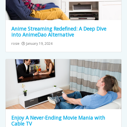
Anime Streaming Redefined: A Deep Dive
into AnimeDao Alternative
rosie
January 19, 2024
Enjoy A Never-Ending Movie Mania with
Cable TV