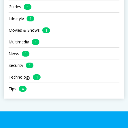
Guides
5
Lifestyle
1
Movies & Shows
1
Multimedia
1
News
3
Security
1
Technology
4
Tips
4