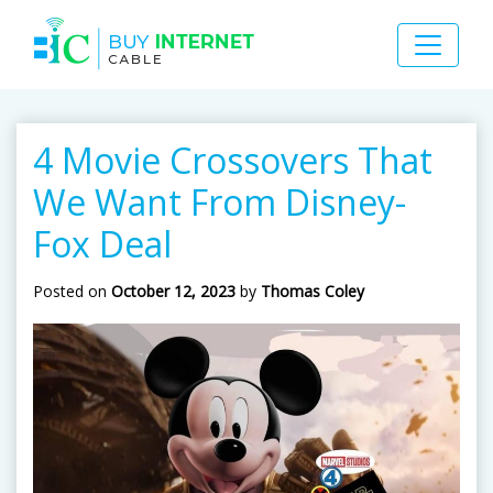
4 Movie Crossovers That
We Want From Disney-
Fox Deal
Posted on
October 12, 2023
by
Thomas Coley