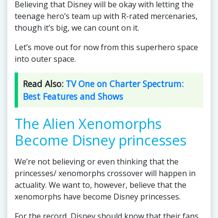
Believing that Disney will be okay with letting the
teenage hero’s team up with R-rated mercenaries,
though it’s big, we can count on it.
Let’s move out for now from this superhero space
into outer space.
Read Also:
TV One on Charter Spectrum:
Best Features and Shows
The Alien Xenomorphs
Become Disney princesses
We’re not believing or even thinking that the
princesses/ xenomorphs crossover will happen in
actuality. We want to, however, believe that the
xenomorphs have become Disney princesses.
For the record, Disney should know that their fans