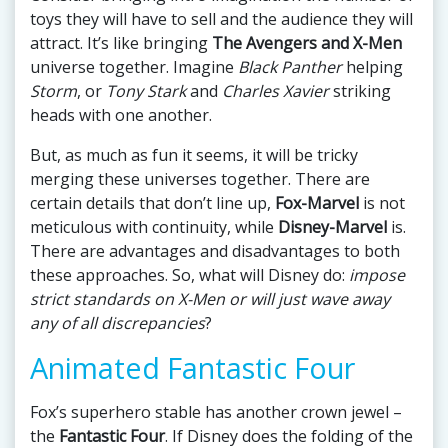
toys they will have to sell and the audience they will
attract. It’s like bringing
The Avengers and X-Men
universe together. Imagine
Black Panther
helping
Storm
, or
Tony Stark
and
Charles Xavier
striking
heads with one another.
But, as much as fun it seems, it will be tricky
merging these universes together. There are
certain details that don’t line up,
Fox-Marvel
is not
meticulous with continuity, while
Disney-Marvel
is.
There are advantages and disadvantages to both
these approaches. So, what will Disney do:
impose
strict standards on X-Men or will just wave away
any of all discrepancies
?
Animated Fantastic Four
Fox’s superhero stable has another crown jewel –
the
Fantastic Four
. If Disney does the folding of the