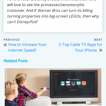
will love to see the princesses/xenomorphic
crossover. And if
Warner Bros can turn its killing
turning properties into big-screen LEGOs, then why
can’t Disney/Fox
?
Post
How to Increase Your
5 Top Cable TV Apps for
navigation
Internet Speed?
Your iPhone
Related Posts