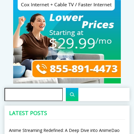
Search
LATEST POSTS
Anime Streaming Redefined: A Deep Dive into AnimeDao