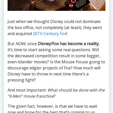
Just when we thought Disney could not dominate
the box office, not completely (at-least), they went
and acquired
20Th Century Fox
!
But
NOW
, since
Disney/Fox has become a reality
,
it’s time to start asking some real questions. Will
the decreased competition result in some bigger,
even-blander movies? Is the Mouse House going to
discourage edgier projects of Fox? How much will
Disney have to throw in next time there’s a
pressing fight?
And most important:
What should be done with the
“X-Men” movie franchise
?
The given fact, however, is that we have to wait
now and hope for the best that’s coming to us.