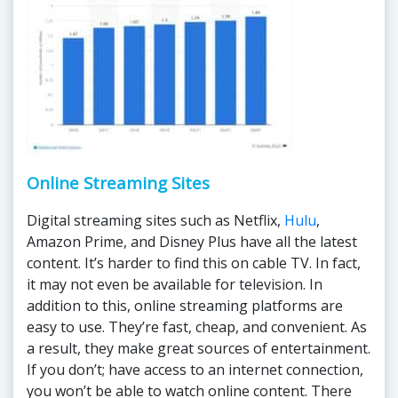
Online Streaming Sites
Digital streaming sites such as Netflix,
Hulu
,
Amazon Prime, and Disney Plus have all the latest
content. It’s harder to find this on cable TV. In fact,
it may not even be available for television. In
addition to this, online streaming platforms are
easy to use. They’re fast, cheap, and convenient. As
a result, they make great sources of entertainment.
If you don’t; have access to an internet connection,
you won’t be able to watch online content. There