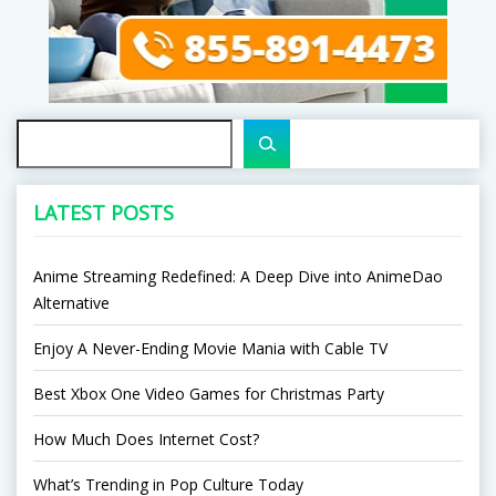
Search
LATEST POSTS
Anime Streaming Redefined: A Deep Dive into AnimeDao
Alternative
Enjoy A Never-Ending Movie Mania with Cable TV
Best Xbox One Video Games for Christmas Party
How Much Does Internet Cost?
What’s Trending in Pop Culture Today