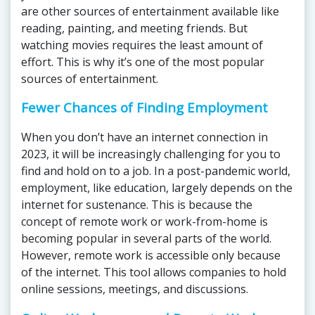
are other sources of entertainment available like
reading, painting, and meeting friends. But
watching movies requires the least amount of
effort. This is why it’s one of the most popular
sources of entertainment.
Fewer Chances of Finding Employment
When you don’t have an internet connection in
2023, it will be increasingly challenging for you to
find and hold on to a job. In a post-pandemic world,
employment, like education, largely depends on the
internet for sustenance. This is because the
concept of remote work or work-from-home is
becoming popular in several parts of the world.
However, remote work is accessible only because
of the internet. This tool allows companies to hold
online sessions, meetings, and discussions.