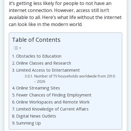
it’s getting less likely for people to not have an
internet connection. However, access still isn’t
available to all. Here’s what life without the internet
can look like in the modern world.
Table of Contents
Obstacles to Education
Online Classes and Research
Limited Access to Entertainment
Number of TV households worldwide from 2010
– 2026
Online Streaming Sites
Fewer Chances of Finding Employment
Online Workspaces and Remote Work
Limited Knowledge of Current Affairs
Digital News Outlets
Summing Up