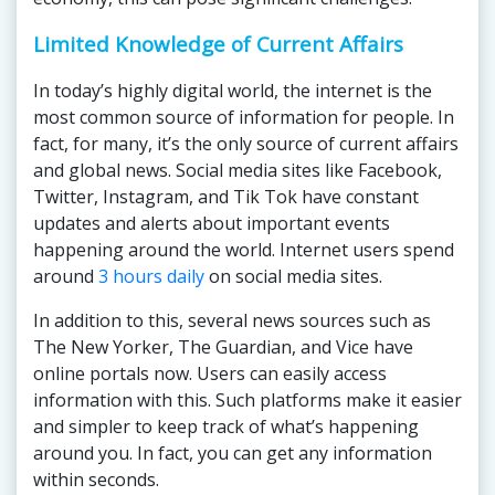
Limited Knowledge of Current Affairs
In today’s highly digital world, the internet is the
most common source of information for people. In
fact, for many, it’s the only source of current affairs
and global news. Social media sites like Facebook,
Twitter, Instagram, and Tik Tok have constant
updates and alerts about important events
happening around the world. Internet users spend
around
3 hours daily
on social media sites.
In addition to this, several news sources such as
The New Yorker, The Guardian, and Vice have
online portals now. Users can easily access
information with this. Such platforms make it easier
and simpler to keep track of what’s happening
around you. In fact, you can get any information
within seconds.