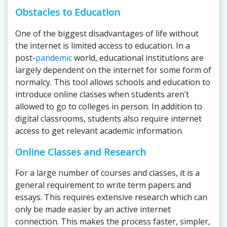
Obstacles to Education
One of the biggest disadvantages of life without
the internet is limited access to education. In a
post-
pandemic
world, educational institutions are
largely dependent on the internet for some form of
normalcy. This tool allows schools and education to
introduce online classes when students aren’t
allowed to go to colleges in person. In addition to
digital classrooms, students also require internet
access to get relevant academic information.
Online Classes and Research
For a large number of courses and classes, it is a
general requirement to write term papers and
essays. This requires extensive research which can
only be made easier by an active internet
connection. This makes the process faster, simpler,