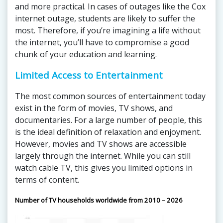
and more practical. In cases of outages like the Cox
internet outage, students are likely to suffer the
most. Therefore, if you’re imagining a life without
the internet, you’ll have to compromise a good
chunk of your education and learning.
Limited Access to Entertainment
The most common sources of entertainment today
exist in the form of movies, TV shows, and
documentaries. For a large number of people, this
is the ideal definition of relaxation and enjoyment.
However, movies and TV shows are accessible
largely through the internet. While you can still
watch cable TV, this gives you limited options in
terms of content.
Number of TV households worldwide from 2010 – 2026