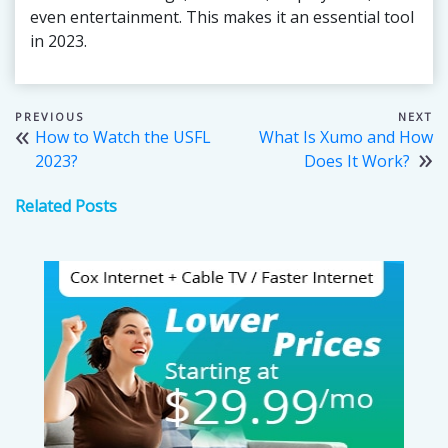
even entertainment. This makes it an essential tool
in 2023.
Post
How to Watch the USFL
What Is Xumo and How
navigation
2023?
Does It Work?
Related Posts