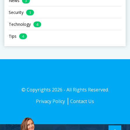
News
3
Security
1
Technology
4
Tips
4
© Copyrights 2026 - All Rights Reserved.
Privacy Policy
Contact Us