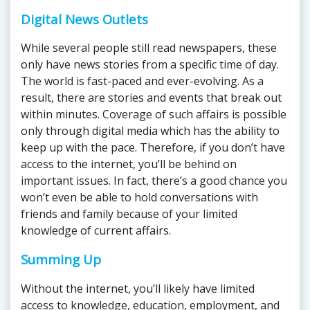
Digital News Outlets
While several people still read newspapers, these
only have news stories from a specific time of day.
The world is fast-paced and ever-evolving. As a
result, there are stories and events that break out
within minutes. Coverage of such affairs is possible
only through digital media which has the ability to
keep up with the pace. Therefore, if you don’t have
access to the internet, you’ll be behind on
important issues. In fact, there’s a good chance you
won’t even be able to hold conversations with
friends and family because of your limited
knowledge of current affairs.
Summing Up
Without the internet, you’ll likely have limited
access to knowledge, education, employment, and