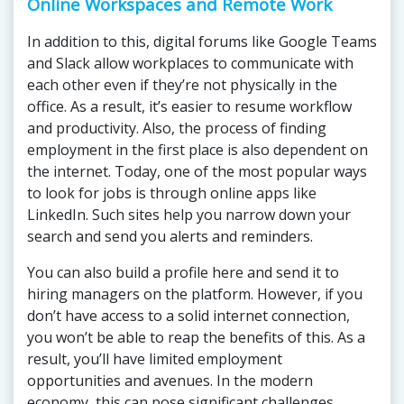
Online Workspaces and Remote Work
In addition to this, digital forums like Google Teams
and Slack allow workplaces to communicate with
each other even if they’re not physically in the
office. As a result, it’s easier to resume workflow
and productivity. Also, the process of finding
employment in the first place is also dependent on
the internet. Today, one of the most popular ways
to look for jobs is through online apps like
LinkedIn. Such sites help you narrow down your
search and send you alerts and reminders.
You can also build a profile here and send it to
hiring managers on the platform. However, if you
don’t have access to a solid internet connection,
you won’t be able to reap the benefits of this. As a
result, you’ll have limited employment
opportunities and avenues. In the modern
economy, this can pose significant challenges.