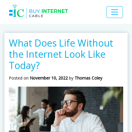
What Does Life Without
the Internet Look Like
Today?
Posted on
November 10, 2022
by
Thomas Coley