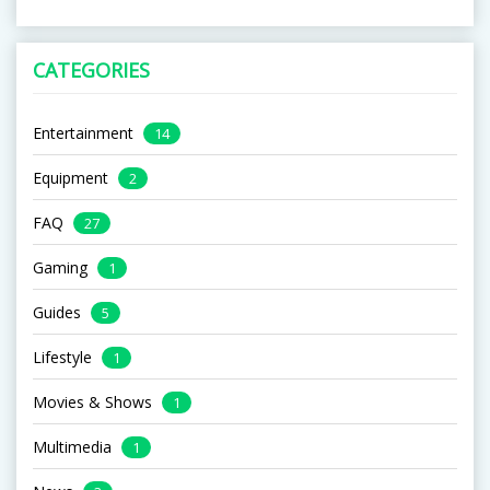
CATEGORIES
Entertainment
14
Equipment
2
FAQ
27
Gaming
1
Guides
5
Lifestyle
1
Movies & Shows
1
Multimedia
1