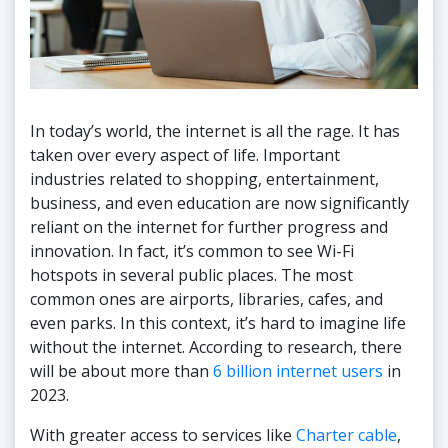
In today’s world, the internet is all the rage. It has
taken over every aspect of life. Important
industries related to shopping, entertainment,
business, and even education are now significantly
reliant on the internet for further progress and
innovation. In fact, it’s common to see Wi-Fi
hotspots in several public places. The most
common ones are airports, libraries, cafes, and
even parks. In this context, it’s hard to imagine life
without the internet. According to research, there
will be about more than
6 billion internet users
in
2023.
With greater access to services like
Charter cable
,